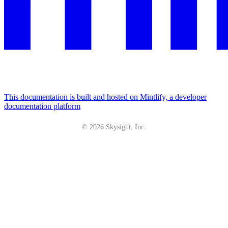
This documentation is built and hosted on Mintlify, a developer
documentation platform