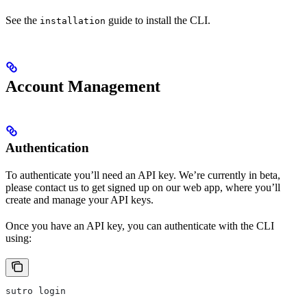
See the
guide to install the CLI.
installation
Account Management
Authentication
To authenticate you’ll need an API key. We’re currently in beta,
please contact us to get signed up on our web app, where you’ll
create and manage your API keys.
Once you have an API key, you can authenticate with the CLI
using:
sutro login