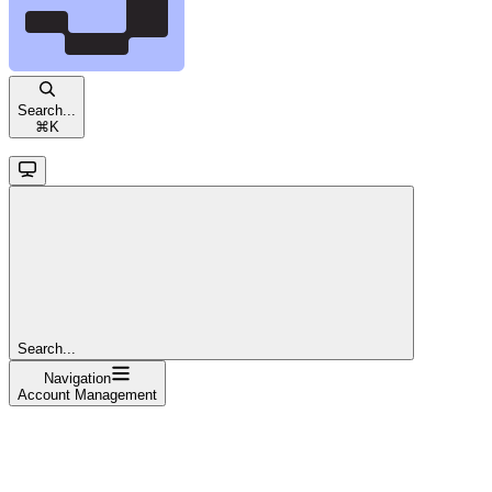
Search...
⌘
K
Search...
Navigation
Account Management