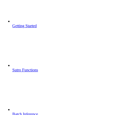
Getting Started
Sutro Functions
Batch Inference