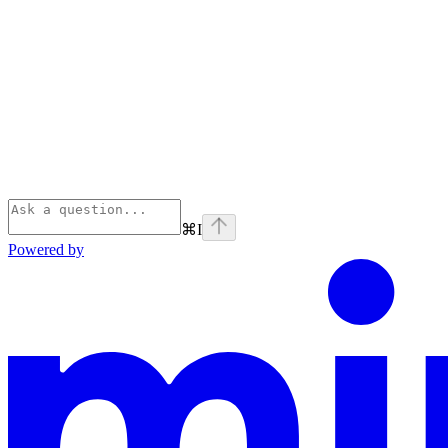
⌘
I
Powered by