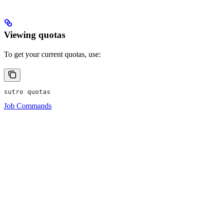
Viewing quotas
To get your current quotas, use:
sutro quotas
Job Commands