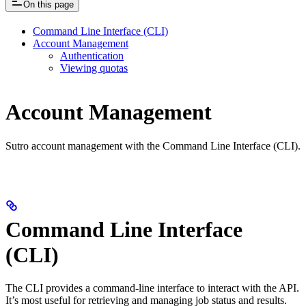
On this page
Command Line Interface (CLI)
Account Management
Authentication
Viewing quotas
Account Management
Sutro account management with the Command Line Interface (CLI).
Command Line Interface
(CLI)
The CLI provides a command-line interface to interact with the API.
It’s most useful for retrieving and managing job status and results.