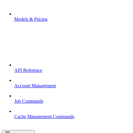
Models & Pricing
API Reference
Account Management
Job Commands
Cache Management Commands