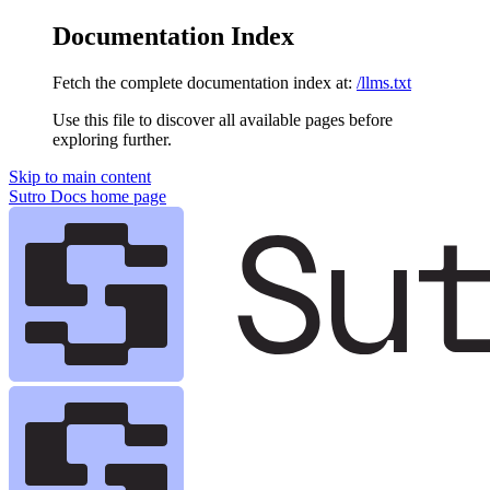
Documentation Index
Fetch the complete documentation index at:
/llms.txt
Use this file to discover all available pages before
exploring further.
Skip to main content
Sutro Docs
home page