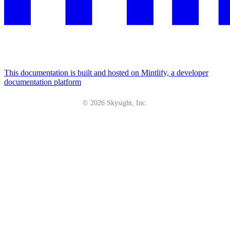
This documentation is built and hosted on Mintlify, a developer
documentation platform