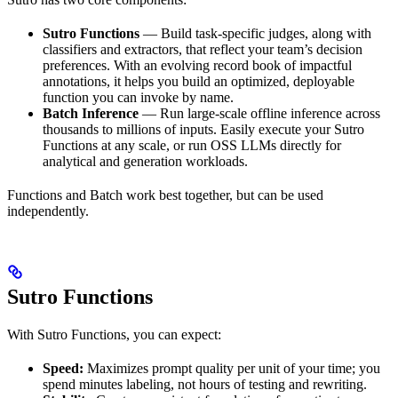
Sutro Functions
— Build task-specific judges, along with
classifiers and extractors, that reflect your team’s decision
preferences. With an evolving record book of impactful
annotations, it helps you build an optimized, deployable
function you can invoke by name.
Batch Inference
— Run large-scale offline inference across
thousands to millions of inputs. Easily execute your Sutro
Functions at any scale, or run OSS LLMs directly for
analytical and generation workloads.
Functions and Batch work best together, but can be used
independently.
Sutro Functions
With Sutro Functions, you can expect:
Speed:
Maximizes prompt quality per unit of your time; you
spend minutes labeling, not hours of testing and rewriting.