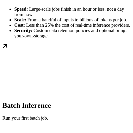
Speed:
Large-scale jobs finish in an hour or less, not a day
from now.
Scale:
From a handful of inputs to billions of tokens per job.
Cost:
Less than 25% the cost of real-time inference providers.
Security:
Custom data retention policies and optional bring-
your-own-storage.
Batch Inference
Run your first batch job.