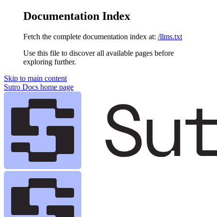
Documentation Index
Fetch the complete documentation index at:
/llms.txt
Use this file to discover all available pages before
exploring further.
Skip to main content
Sutro Docs
home page