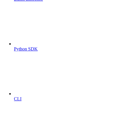
Python SDK
CLI