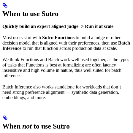
When to use Sutro
Quickly build an expert-aligned judge -> Run it at scale
Most users start with
Sutro Functions
to build a judge or other
decision model that is aligned with their preferences, then use
Batch
Inference
to run that function across production data at scale.
We think Functions and Batch work well used together, as the types
of tasks that Functions is best at formalizing are often latency
insensitive and high volume in nature, thus well suited for batch
inference.
Batch Inference also works standalone for workloads that don’t
need strong preference alignment — synthetic data generation,
embeddings, and more.
When
not
to use Sutro