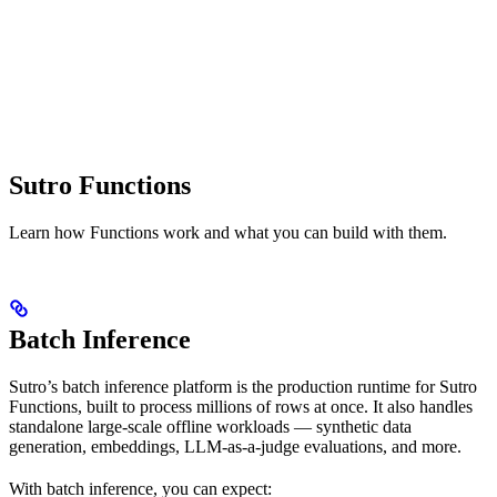
Sutro Functions
Learn how Functions work and what you can build with them.
Batch Inference
Sutro’s batch inference platform is the production runtime for Sutro
Functions, built to process millions of rows at once. It also handles
standalone large-scale offline workloads — synthetic data
generation, embeddings, LLM-as-a-judge evaluations, and more.
With batch inference, you can expect: