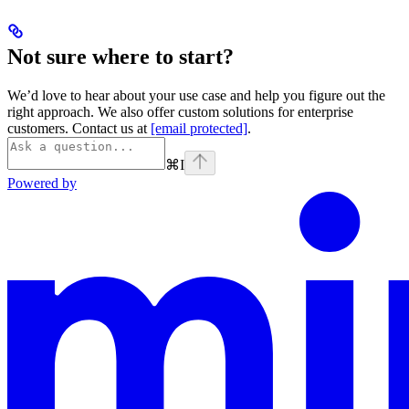
Not sure where to start?
We’d love to hear about your use case and help you figure out the
right approach. We also offer custom solutions for enterprise
customers. Contact us at
[email protected]
.
⌘
I
Powered by