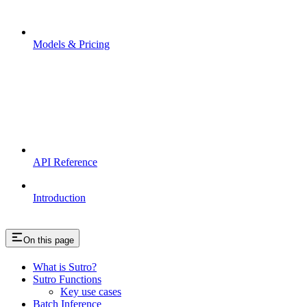
Models & Pricing
API Reference
Introduction
On this page
What is Sutro?
Sutro Functions
Key use cases
Batch Inference