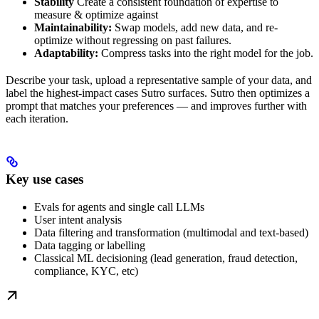
Stability
Create a consistent foundation of expertise to
measure & optimize against
Maintainability:
Swap models, add new data, and re-
optimize without regressing on past failures.
Adaptability:
Compress tasks into the right model for the job.
Describe your task, upload a representative sample of your data, and
label the highest-impact cases Sutro surfaces. Sutro then optimizes a
prompt that matches your preferences — and improves further with
each iteration.
Key use cases
Evals for agents and single call LLMs
User intent analysis
Data filtering and transformation (multimodal and text-based)
Data tagging or labelling
Classical ML decisioning (lead generation, fraud detection,
compliance, KYC, etc)