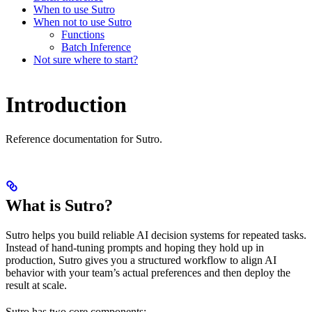
When to use Sutro
When not to use Sutro
Functions
Batch Inference
Not sure where to start?
Introduction
Reference documentation for Sutro.
What is Sutro?
Sutro helps you build reliable AI decision systems for repeated tasks.
Instead of hand-tuning prompts and hoping they hold up in
production, Sutro gives you a structured workflow to align AI
behavior with your team’s actual preferences and then deploy the
result at scale.
Sutro has two core components: