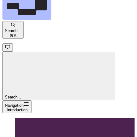
Search...
⌘
K
Search...
Navigation
Introduction