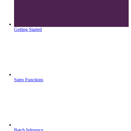
Getting Started
Sutro Functions
Batch Inference