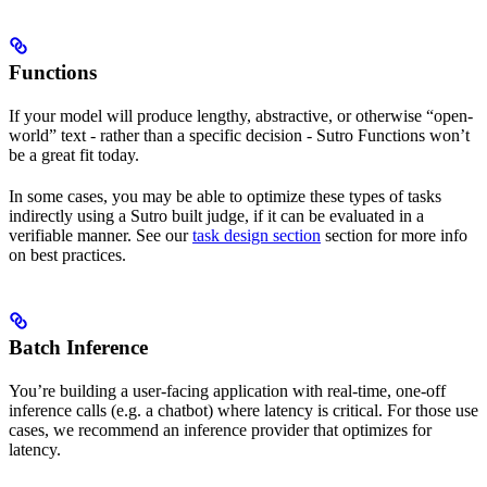
Functions
If your model will produce lengthy, abstractive, or otherwise “open-
world” text - rather than a specific decision - Sutro Functions won’t
be a great fit today.
In some cases, you may be able to optimize these types of tasks
indirectly using a Sutro built judge, if it can be evaluated in a
verifiable manner. See our
task design section
section for more info
on best practices.
Batch Inference
You’re building a user-facing application with real-time, one-off
inference calls (e.g. a chatbot) where latency is critical. For those use
cases, we recommend an inference provider that optimizes for
latency.