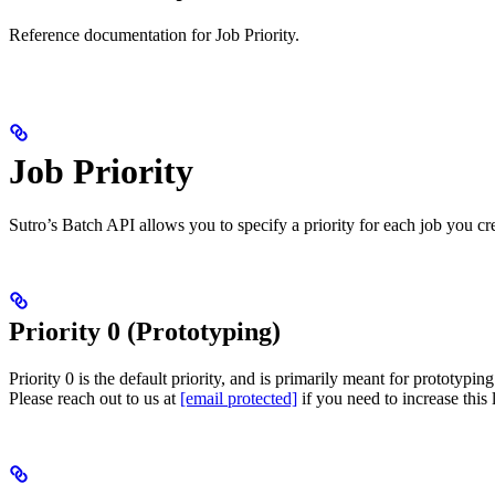
Reference documentation for Job Priority.
Job Priority
Sutro’s Batch API allows you to specify a priority for each job you cre
Priority 0 (Prototyping)
Priority 0 is the default priority, and is primarily meant for prototypi
Please reach out to us at
[email protected]
if you need to increase this l