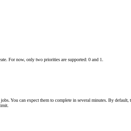
ate. For now, only two priorities are supported: 0 and 1.
ng jobs. You can expect them to complete in several minutes. By default, 
imit.