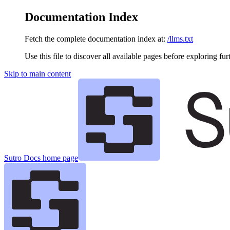
Documentation Index
Fetch the complete documentation index at:
/llms.txt
Use this file to discover all available pages before exploring fur
Skip to main content
Sutro Docs
home page