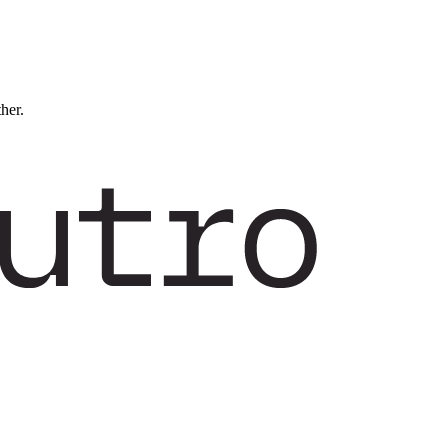
ther.