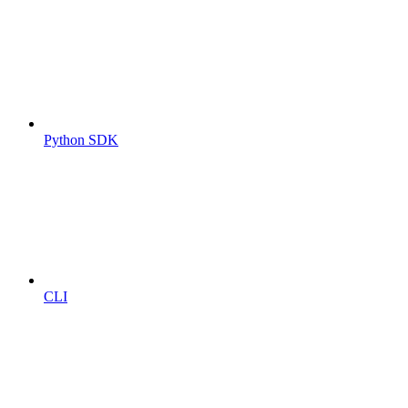
Python SDK
CLI