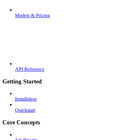
Models & Pricing
API Reference
Getting Started
Installation
Quickstart
Core Concepts