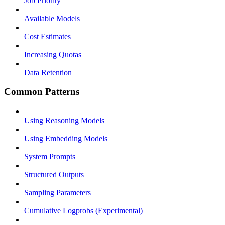
Job Priority
Available Models
Cost Estimates
Increasing Quotas
Data Retention
Common Patterns
Using Reasoning Models
Using Embedding Models
System Prompts
Structured Outputs
Sampling Parameters
Cumulative Logprobs (Experimental)