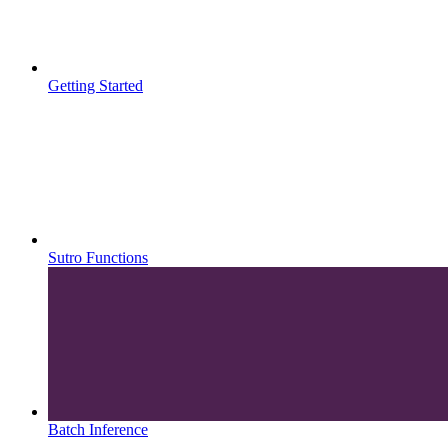
Getting Started
Sutro Functions
Batch Inference