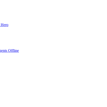
o Hero
ents Offline