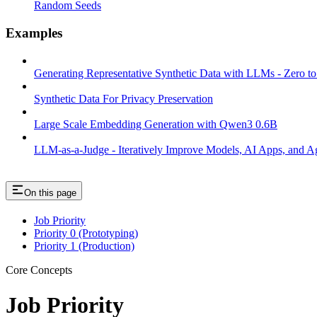
Random Seeds
Examples
Generating Representative Synthetic Data with LLMs - Zero t
Synthetic Data For Privacy Preservation
Large Scale Embedding Generation with Qwen3 0.6B
LLM-as-a-Judge - Iteratively Improve Models, AI Apps, and Ag
On this page
Job Priority
Priority 0 (Prototyping)
Priority 1 (Production)
Core Concepts
Job Priority