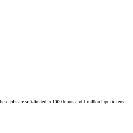
these jobs are soft-limited to 1000 inputs and 1 million input tokens.