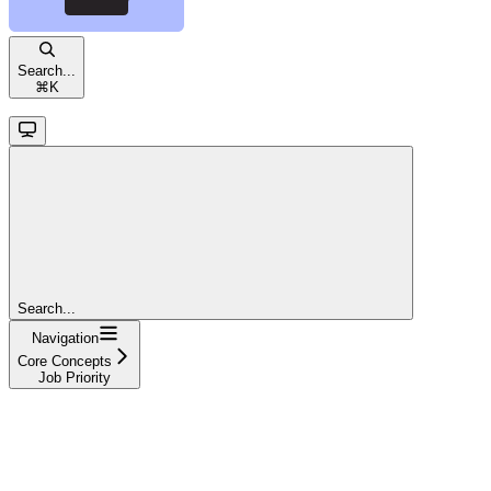
Search...
⌘
K
Search...
Navigation
Core Concepts
Job Priority