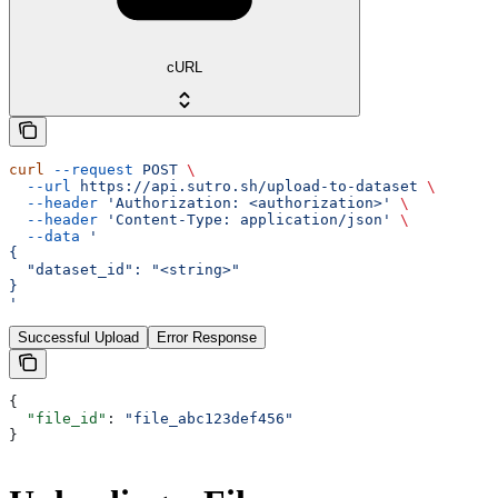
cURL
curl
 --request
 POST
 \
  --url
 https://api.sutro.sh/upload-to-dataset
 \
  --header
 'Authorization: <authorization>'
 \
  --header
 'Content-Type: application/json'
 \
  --data
 '
{
  "dataset_id": "<string>"
}
'
Successful Upload
Error Response
{
  "file_id"
: 
"file_abc123def456"
}