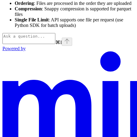
Ordering
: Files are processed in the order they are uploaded
Compression
: Snappy compression is supported for parquet
files
Single File Limit
: API supports one file per request (use
Python SDK for batch uploads)
⌘
I
Powered by