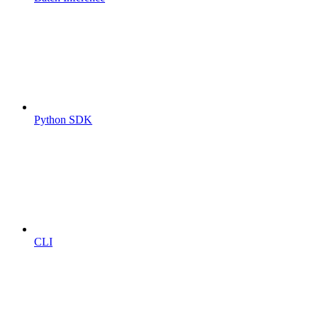
Python SDK
CLI