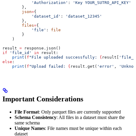
            'Authorization'
: 
'Key YOUR_SUTRO_API_KEY'
        },
        json
=
{
            'dataset_id'
: 
'dataset_12345'
        },
        files
=
{
            'file'
: 
file
        }
    )
result 
=
 response.json()
if
 'file_id'
 in
 result:
    print
(
f
"File uploaded successfully: 
{
result[
'file_i
else
:
    print
(
f
"Upload failed: 
{
result.get(
'error'
, 
'Unknow
Important Considerations
File Format
: Only parquet files are currently supported
Schema Consistency
: All files in a dataset must share the
same schema
Unique Names
: File names must be unique within each
dataset