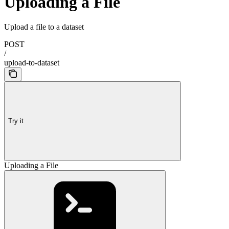
Uploading a File
Upload a file to a dataset
POST
/
upload-to-dataset
Try it
Uploading a File