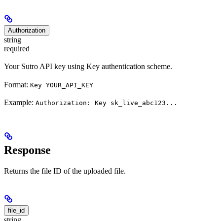
Authorization
string
required
Your Sutro API key using Key authentication scheme.
Format:
Key YOUR_API_KEY
Example:
Authorization: Key sk_live_abc123...
Response
Returns the file ID of the uploaded file.
file_id
string