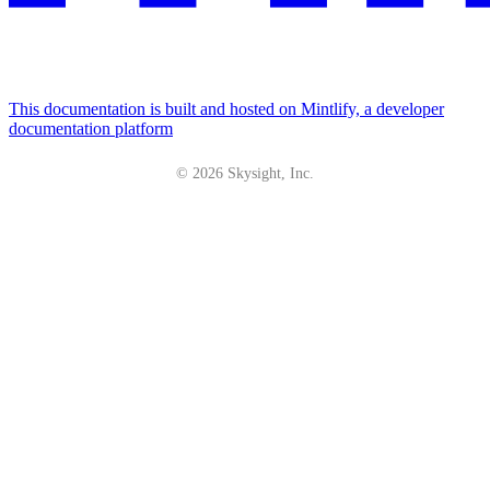
This documentation is built and hosted on Mintlify, a developer
documentation platform