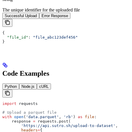
The unique identifier for the uploaded file
Successful Upload
Error Response
{
  "file_id"
: 
"file_abc123def456"
}
Code Examples
Python
Node.js
cURL
import
 requests
# Upload a parquet file
with
 open
(
'data.parquet'
, 
'rb'
) 
as
 file
:
    response 
=
 requests.post(
        'https://api.sutro.sh/upload-to-dataset'
,
        headers
=
{