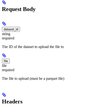
Request Body
dataset_id
string
required
The ID of the dataset to upload the file to
file
file
required
The file to upload (must be a parquet file)
Headers