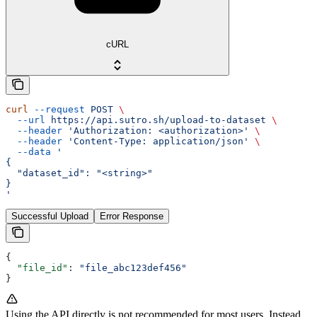
cURL
curl
 --request
 POST
 \
  --url
 https://api.sutro.sh/upload-to-dataset
 \
  --header
 'Authorization: <authorization>'
 \
  --header
 'Content-Type: application/json'
 \
  --data
 '
{
  "dataset_id": "<string>"
}
'
Successful Upload
Error Response
{
  "file_id"
: 
"file_abc123def456"
}
Using the API directly is not recommended for most users. Instead,