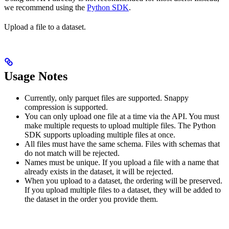
we recommend using the
Python SDK
.
Upload a file to a dataset.
Usage Notes
Currently, only parquet files are supported. Snappy
compression is supported.
You can only upload one file at a time via the API. You must
make multiple requests to upload multiple files. The Python
SDK supports uploading multiple files at once.
All files must have the same schema. Files with schemas that
do not match will be rejected.
Names must be unique. If you upload a file with a name that
already exists in the dataset, it will be rejected.
When you upload to a dataset, the ordering will be preserved.
If you upload multiple files to a dataset, they will be added to
the dataset in the order you provide them.