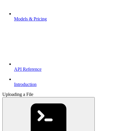
Models & Pricing
API Reference
Introduction
Uploading a File