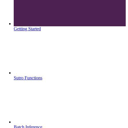
Getting Started
Sutro Functions
Batch Inference