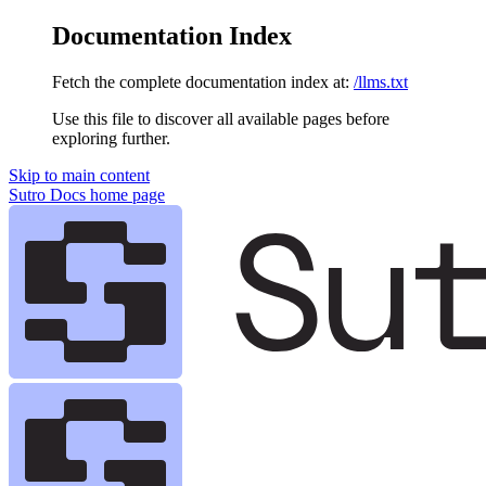
Documentation Index
Fetch the complete documentation index at:
/llms.txt
Use this file to discover all available pages before
exploring further.
Skip to main content
Sutro Docs
home page