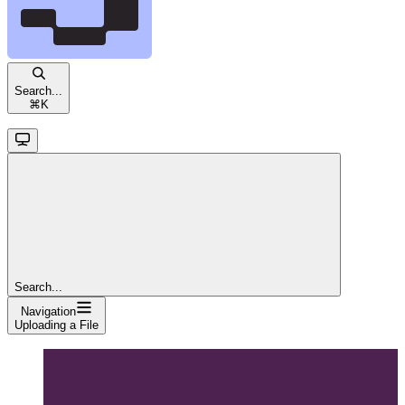
Search...
⌘
K
Search...
Navigation
Uploading a File