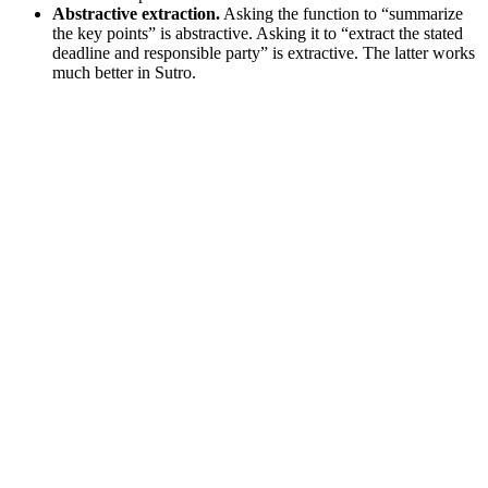
Abstractive extraction.
Asking the function to “summarize
the key points” is abstractive. Asking it to “extract the stated
deadline and responsible party” is extractive. The latter works
much better in Sutro.