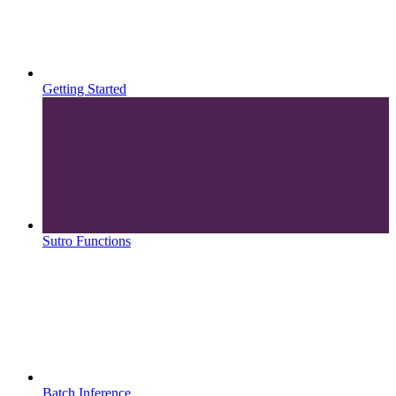
Getting Started
Sutro Functions
Batch Inference