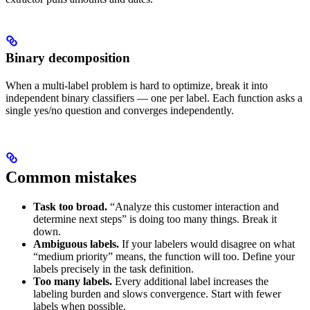
Binary decomposition
When a multi-label problem is hard to optimize, break it into
independent binary classifiers — one per label. Each function asks a
single yes/no question and converges independently.
Common mistakes
Task too broad.
“Analyze this customer interaction and
determine next steps” is doing too many things. Break it
down.
Ambiguous labels.
If your labelers would disagree on what
“medium priority” means, the function will too. Define your
labels precisely in the task definition.
Too many labels.
Every additional label increases the
labeling burden and slows convergence. Start with fewer
labels when possible.