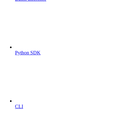
Python SDK
CLI