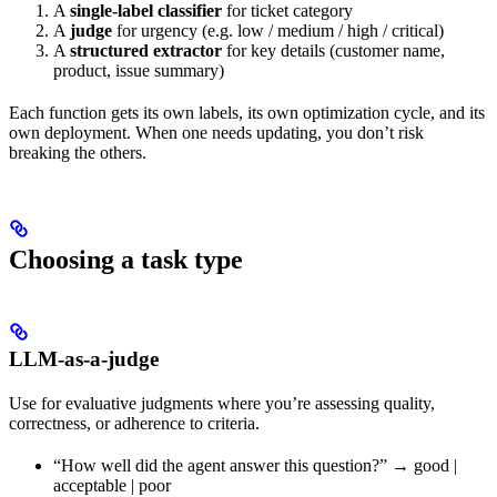
A
single-label classifier
for ticket category
A
judge
for urgency (e.g. low / medium / high / critical)
A
structured extractor
for key details (customer name,
product, issue summary)
Each function gets its own labels, its own optimization cycle, and its
own deployment. When one needs updating, you don’t risk
breaking the others.
Choosing a task type
LLM-as-a-judge
Use for evaluative judgments where you’re assessing quality,
correctness, or adherence to criteria.
“How well did the agent answer this question?” → good |
acceptable | poor