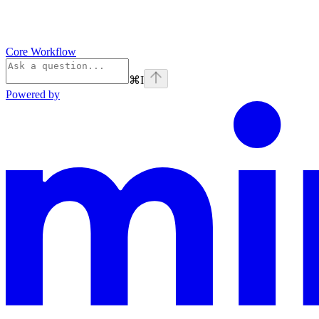
Core Workflow
⌘
I
Powered by