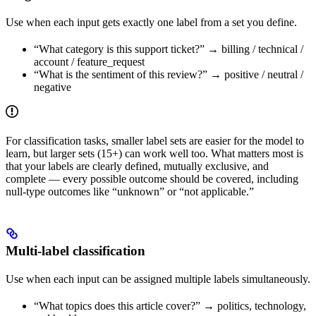
Use when each input gets exactly one label from a set you define.
“What category is this support ticket?” → billing / technical /
account / feature_request
“What is the sentiment of this review?” → positive / neutral /
negative
For classification tasks, smaller label sets are easier for the model to
learn, but larger sets (15+) can work well too. What matters most is
that your labels are clearly defined, mutually exclusive, and
complete — every possible outcome should be covered, including
null-type outcomes like “unknown” or “not applicable.”
Multi-label classification
Use when each input can be assigned multiple labels simultaneously.
“What topics does this article cover?” → politics, technology,