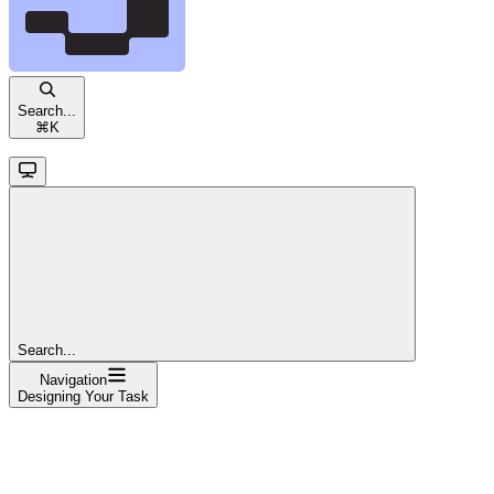
Search...
⌘
K
Search...
Navigation
Designing Your Task