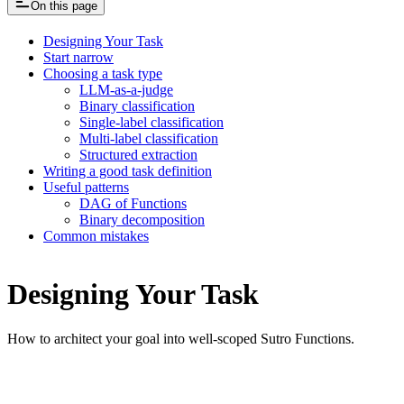
On this page
Designing Your Task
Start narrow
Choosing a task type
LLM-as-a-judge
Binary classification
Single-label classification
Multi-label classification
Structured extraction
Writing a good task definition
Useful patterns
DAG of Functions
Binary decomposition
Common mistakes
Designing Your Task
How to architect your goal into well-scoped Sutro Functions.