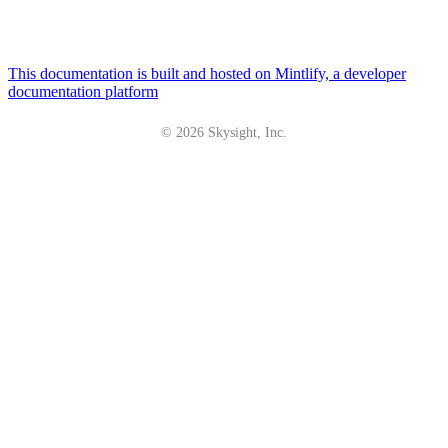
This documentation is built and hosted on Mintlify, a developer
documentation platform