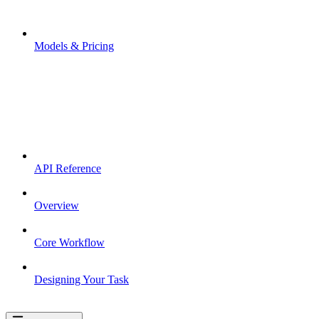
Models & Pricing
API Reference
Overview
Core Workflow
Designing Your Task