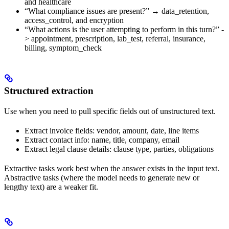
and healthcare
“What compliance issues are present?” → data_retention,
access_control, and encryption
“What actions is the user attempting to perform in this turn?” -
> appointment, prescription, lab_test, referral, insurance,
billing, symptom_check
Structured extraction
Use when you need to pull specific fields out of unstructured text.
Extract invoice fields: vendor, amount, date, line items
Extract contact info: name, title, company, email
Extract legal clause details: clause type, parties, obligations
Extractive tasks work best when the answer exists in the input text.
Abstractive tasks (where the model needs to generate new or
lengthy text) are a weaker fit.