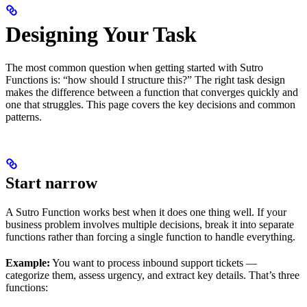
Designing Your Task
The most common question when getting started with Sutro
Functions is: “how should I structure this?” The right task design
makes the difference between a function that converges quickly and
one that struggles. This page covers the key decisions and common
patterns.
Start narrow
A Sutro Function works best when it does one thing well. If your
business problem involves multiple decisions, break it into separate
functions rather than forcing a single function to handle everything.
Example:
You want to process inbound support tickets —
categorize them, assess urgency, and extract key details. That’s three
functions: