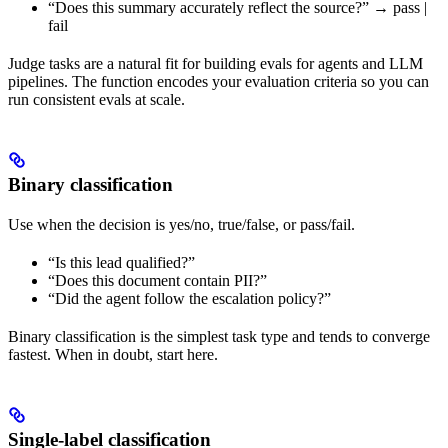
“Does this summary accurately reflect the source?” → pass |
fail
Judge tasks are a natural fit for building evals for agents and LLM
pipelines. The function encodes your evaluation criteria so you can
run consistent evals at scale.
Binary classification
Use when the decision is yes/no, true/false, or pass/fail.
“Is this lead qualified?”
“Does this document contain PII?”
“Did the agent follow the escalation policy?”
Binary classification is the simplest task type and tends to converge
fastest. When in doubt, start here.
Single-label classification