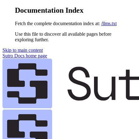
Documentation Index
Fetch the complete documentation index at:
/llms.txt
Use this file to discover all available pages before
exploring further.
Skip to main content
Sutro Docs
home page