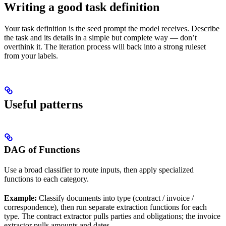
Writing a good task definition
Your task definition is the seed prompt the model receives. Describe
the task and its details in a simple but complete way — don’t
overthink it. The iteration process will back into a strong ruleset
from your labels.
Useful patterns
DAG of Functions
Use a broad classifier to route inputs, then apply specialized
functions to each category.
Example:
Classify documents into type (contract / invoice /
correspondence), then run separate extraction functions for each
type. The contract extractor pulls parties and obligations; the invoice
extractor pulls amounts and dates.