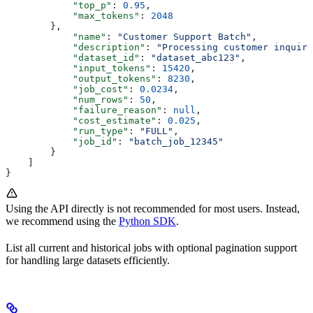
            "top_p"
: 
0.95
,
            "max_tokens"
: 
2048
        },
            "name"
: 
"Customer Support Batch"
,
            "description"
: 
"Processing customer inquiri
            "dataset_id"
: 
"dataset_abc123"
,
            "input_tokens"
: 
15420
,
            "output_tokens"
: 
8230
,
            "job_cost"
: 
0.0234
,
            "num_rows"
: 
50
,
            "failure_reason"
: 
null
,
            "cost_estimate"
: 
0.025
,
            "run_type"
: 
"FULL"
,
            "job_id"
: 
"batch_job_12345"
        }
    ]
}
Using the API directly is not recommended for most users. Instead,
we recommend using the
Python SDK
.
List all current and historical jobs with optional pagination support
for handling large datasets efficiently.