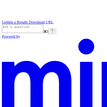
Getting a Results Download URL
⌘
I
Powered by