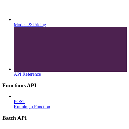
Models & Pricing
API Reference
Functions API
POST
Running a Function
Batch API