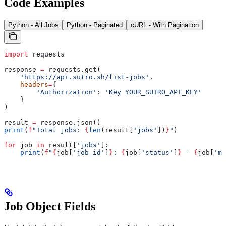
Code Examples
Python - All Jobs
Python - Paginated
cURL - With Pagination
import
 requests
response 
=
 requests.get(
    'https://api.sutro.sh/list-jobs'
,
    headers
=
{
        'Authorization'
: 
'Key YOUR_SUTRO_API_KEY'
    }
)
result 
=
 response.json()
print
(
f
"Total jobs: 
{
len
(result[
'jobs'
])
}
"
)
for
 job 
in
 result[
'jobs'
]:
    print
(
f
"
{
job[
'job_id'
]
}
: 
{
job[
'status'
]
}
 - 
{
job[
'mo
Job Object Fields