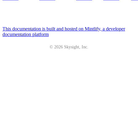
This documentation is built and hosted on Mintlify, a developer
documentation platform