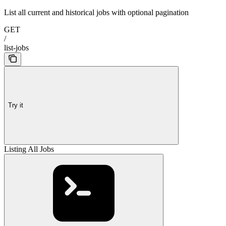
List all current and historical jobs with optional pagination
GET
/
list-jobs
Try it
Listing All Jobs