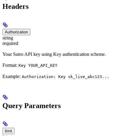
Headers
Authorization
string
required
Your Sutro API key using Key authentication scheme.
Format:
Key YOUR_API_KEY
Example:
Authorization: Key sk_live_abc123...
Query Parameters
limit