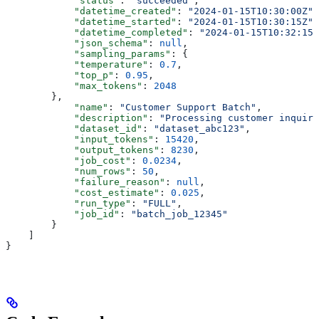
            "status"
: 
"succeeded"
,
            "datetime_created"
: 
"2024-01-15T10:30:00Z"
,
            "datetime_started"
: 
"2024-01-15T10:30:15Z"
,
            "datetime_completed"
: 
"2024-01-15T10:32:15Z
            "json_schema"
: 
null
,
            "sampling_params"
: {
            "temperature"
: 
0.7
,
            "top_p"
: 
0.95
,
            "max_tokens"
: 
2048
        },
            "name"
: 
"Customer Support Batch"
,
            "description"
: 
"Processing customer inquiri
            "dataset_id"
: 
"dataset_abc123"
,
            "input_tokens"
: 
15420
,
            "output_tokens"
: 
8230
,
            "job_cost"
: 
0.0234
,
            "num_rows"
: 
50
,
            "failure_reason"
: 
null
,
            "cost_estimate"
: 
0.025
,
            "run_type"
: 
"FULL"
,
            "job_id"
: 
"batch_job_12345"
        }
    ]
}