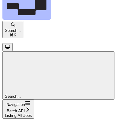
Search...
⌘
K
Search...
Navigation
Batch API
Listing All Jobs