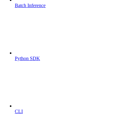
Batch Inference
Python SDK
CLI