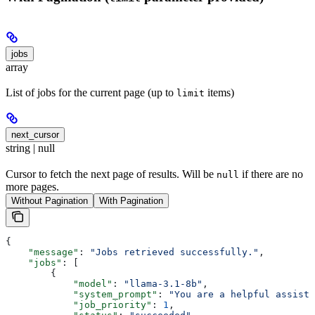
jobs
array
List of jobs for the current page (up to
items)
limit
next_cursor
string | null
Cursor to fetch the next page of results. Will be
if there are no
null
more pages.
Without Pagination
With Pagination
{
    "message"
: 
"Jobs retrieved successfully."
,
    "jobs"
: [
        {
            "model"
: 
"llama-3.1-8b"
,
            "system_prompt"
: 
"You are a helpful assista
            "job_priority"
: 
1
,