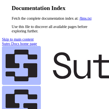
Documentation Index
Fetch the complete documentation index at:
/llms.txt
Use this file to discover all available pages before
exploring further.
Skip to main content
Sutro Docs
home page