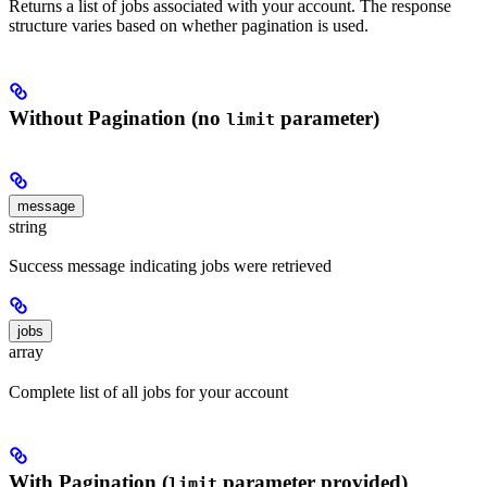
Returns a list of jobs associated with your account. The response
structure varies based on whether pagination is used.
Without Pagination (no
parameter)
limit
message
string
Success message indicating jobs were retrieved
jobs
array
Complete list of all jobs for your account
With Pagination (
parameter provided)
limit