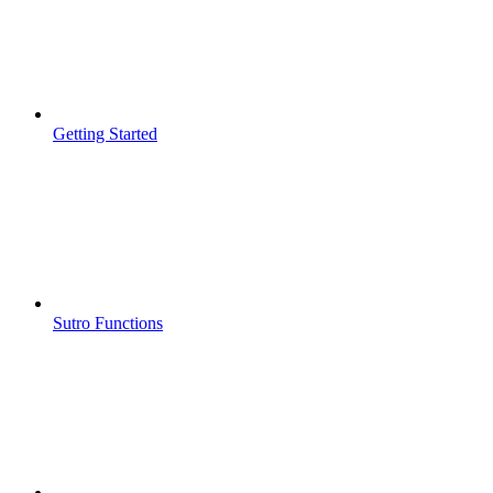
Getting Started
Sutro Functions