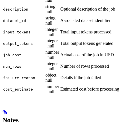
null
string |
Optional description of the job
description
null
string |
Associated dataset identifier
dataset_id
null
integer
Total input tokens processed
input_tokens
| null
integer
Total output tokens generated
output_tokens
| null
number
Actual cost of the job in USD
job_cost
| null
integer
Number of rows processed
num_rows
| null
object |
Details if the job failed
failure_reason
null
number
Estimated cost before processing
cost_estimate
| null
Notes