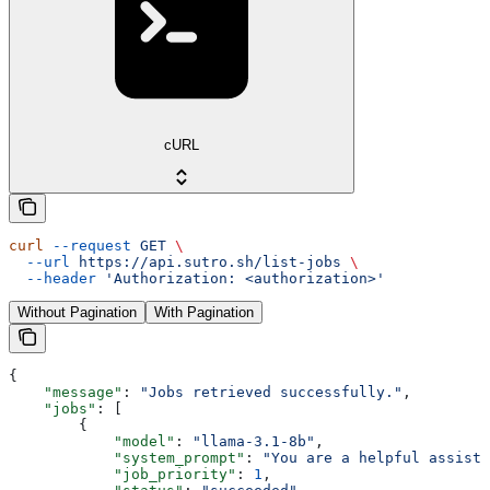
cURL
curl
 --request
 GET
 \
  --url
 https://api.sutro.sh/list-jobs
 \
  --header
 'Authorization: <authorization>'
Without Pagination
With Pagination
{
    "message"
: 
"Jobs retrieved successfully."
,
    "jobs"
: [
        {
            "model"
: 
"llama-3.1-8b"
,
            "system_prompt"
: 
"You are a helpful assista
            "job_priority"
: 
1
,