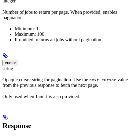
integer
Number of jobs to return per page. When provided, enables
pagination.
Minimum: 1
Maximum: 100
If omitted, returns all jobs without pagination
cursor
string
Opaque cursor string for pagination. Use the
value
next_cursor
from the previous response to fetch the next page.
Only used when
is also provided.
limit
Response