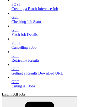
POST
Creating a Batch Inference Job
GET
Checking Job Status
GET
Fetch Job Details
POST
Cancelling a Job
GET
Retrieving Results
GET
Getting a Results Download URL
GET
Listing All Jobs
Listing All Jobs