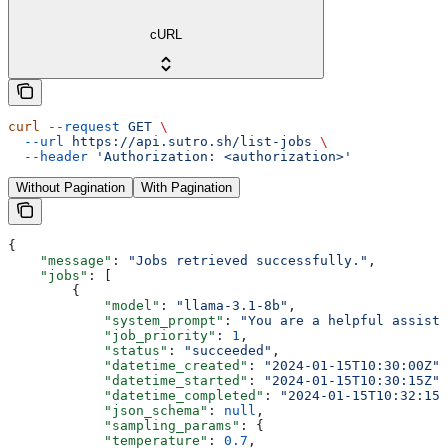
cURL
curl
 --request
 GET
 \
  --url
 https://api.sutro.sh/list-jobs
 \
  --header
 'Authorization: <authorization>'
Without Pagination
With Pagination
{
    "message"
: 
"Jobs retrieved successfully."
,
    "jobs"
: [
        {
            "model"
: 
"llama-3.1-8b"
,
            "system_prompt"
: 
"You are a helpful assista
            "job_priority"
: 
1
,
            "status"
: 
"succeeded"
,
            "datetime_created"
: 
"2024-01-15T10:30:00Z"
,
            "datetime_started"
: 
"2024-01-15T10:30:15Z"
,
            "datetime_completed"
: 
"2024-01-15T10:32:15Z
            "json_schema"
: 
null
,
            "sampling_params"
: {
            "temperature"
: 
0.7
,