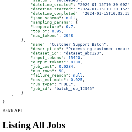
            "status"
: 
"succeeded"
,
            "datetime_created"
: 
"2024-01-15T10:30:00Z"
,
            "datetime_started"
: 
"2024-01-15T10:30:15Z"
,
            "datetime_completed"
: 
"2024-01-15T10:32:15Z
            "json_schema"
: 
null
,
            "sampling_params"
: {
            "temperature"
: 
0.7
,
            "top_p"
: 
0.95
,
            "max_tokens"
: 
2048
        },
            "name"
: 
"Customer Support Batch"
,
            "description"
: 
"Processing customer inquiri
            "dataset_id"
: 
"dataset_abc123"
,
            "input_tokens"
: 
15420
,
            "output_tokens"
: 
8230
,
            "job_cost"
: 
0.0234
,
            "num_rows"
: 
50
,
            "failure_reason"
: 
null
,
            "cost_estimate"
: 
0.025
,
            "run_type"
: 
"FULL"
,
            "job_id"
: 
"batch_job_12345"
        }
    ]
}
Batch API
Listing All Jobs