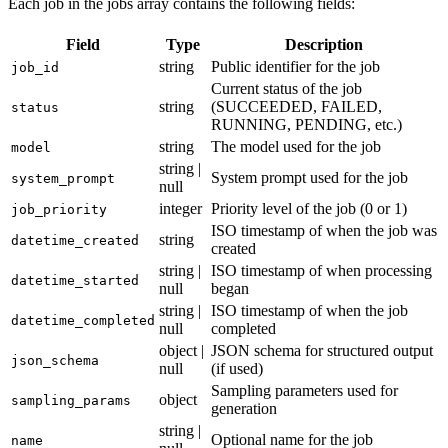
Each job in the jobs array contains the following fields:
Field
Type
Description
string
Public identifier for the job
job_id
Current status of the job
string
(SUCCEEDED, FAILED,
status
RUNNING, PENDING, etc.)
string
The model used for the job
model
string |
System prompt used for the job
system_prompt
null
integer
Priority level of the job (0 or 1)
job_priority
ISO timestamp of when the job was
string
datetime_created
created
string |
ISO timestamp of when processing
datetime_started
null
began
string |
ISO timestamp of when the job
datetime_completed
null
completed
object |
JSON schema for structured output
json_schema
null
(if used)
Sampling parameters used for
object
sampling_params
generation
string |
Optional name for the job
name