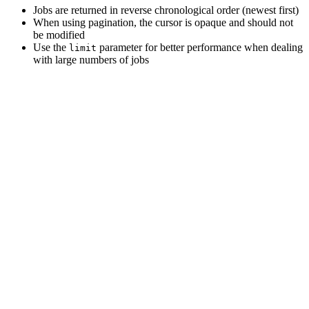
Jobs are returned in reverse chronological order (newest first)
When using pagination, the cursor is opaque and should not
be modified
Use the
parameter for better performance when dealing
limit
with large numbers of jobs